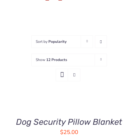
Sort by
Popularity
Show
12 Products
ADD
TO
CART
/
DETAILS
Dog Security Pillow Blanket
$
25.00