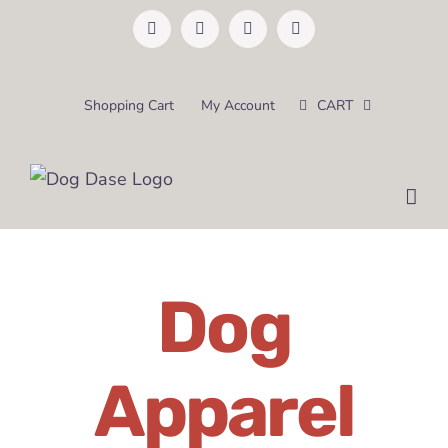
Skip
Facebook
Instagram
Pinterest
Email
to
content
Shopping Cart
My Account
CART
Dog
Apparel