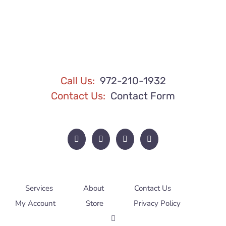
BE
CHOSEN
ON
THE
PRODUCT
PAGE
Call Us:
972-210-1932
Contact Us:
Contact Form
Services
About
Contact Us
My Account
Store
Privacy Policy