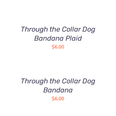
SELECT
OPTIONS
THIS
/
PRODUCT
DETAILS
Through the Collar Dog
HAS
MULTIPLE
Bandana Plaid
VARIANTS.
$
6.00
THE
OPTIONS
SELECT
MAY
OPTIONS
BE
THIS
/
CHOSEN
PRODUCT
DETAILS
Through the Collar Dog
ON
HAS
THE
MULTIPLE
Bandana
PRODUCT
VARIANTS.
$
6.00
PAGE
THE
OPTIONS
MAY