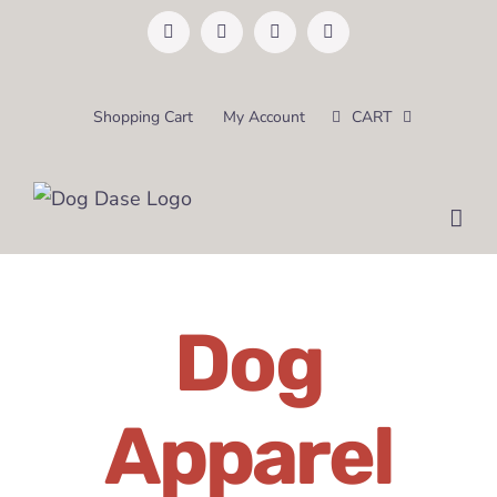
Skip
Facebook
Instagram
Pinterest
Email
to
content
Shopping Cart
My Account
CART
Dog
Apparel