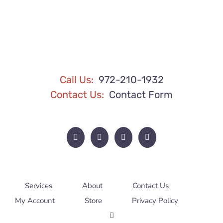
Call Us:
972-210-1932
Contact Us:
Contact Form
Services
About
Contact Us
My Account
Store
Privacy Policy