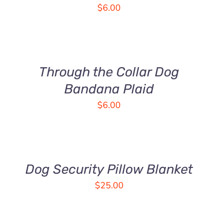
VARIANTS.
$
6.00
THE
OPTIONS
SELECT
MAY
OPTIONS
BE
THIS
/
CHOSEN
PRODUCT
DETAILS
Through the Collar Dog
ON
HAS
THE
MULTIPLE
Bandana Plaid
PRODUCT
VARIANTS.
$
6.00
PAGE
THE
OPTIONS
ADD
MAY
TO
BE
CART
CHOSEN
/
DETAILS
Dog Security Pillow Blanket
ON
THE
$
25.00
PRODUCT
PAGE