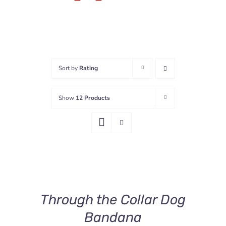
Sort by
Rating
Show
12 Products
SELECT
OPTIONS
THIS
/
PRODUCT
DETAILS
Through the Collar Dog
HAS
MULTIPLE
Bandana