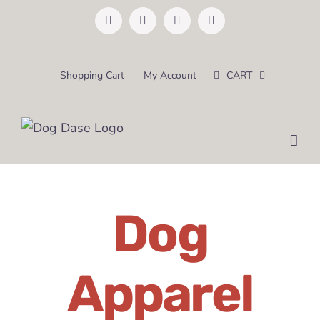
Skip
Facebook
Instagram
Pinterest
Email
to
content
Shopping Cart
My Account
CART
Dog
Apparel