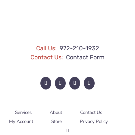
BE
CHOSEN
ON
THE
PRODUCT
PAGE
Call Us:
972-210-1932
Contact Us:
Contact Form
Services
About
Contact Us
My Account
Store
Privacy Policy