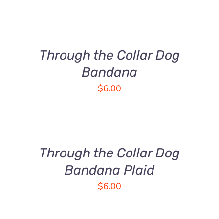
SELECT
OPTIONS
THIS
/
PRODUCT
DETAILS
Through the Collar Dog
HAS
MULTIPLE
Bandana
VARIANTS.
$
6.00
THE
OPTIONS
SELECT
MAY
OPTIONS
BE
THIS
/
CHOSEN
PRODUCT
DETAILS
Through the Collar Dog
ON
HAS
THE
MULTIPLE
Bandana Plaid
PRODUCT
VARIANTS.
$
6.00
PAGE
THE
OPTIONS
MAY