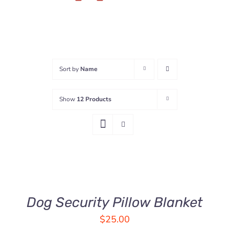
Sort by
Name
Show
12 Products
ADD
TO
CART
/
DETAILS
Dog Security Pillow Blanket
$
25.00