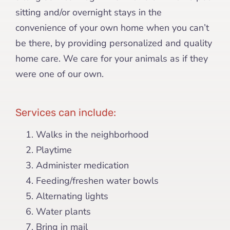
sitting and/or overnight stays in the
convenience of your own home when you can’t
be there, by providing personalized and quality
home care. We care for your animals as if they
were one of our own.
Services can include:
Walks in the neighborhood
Playtime
Administer medication
Feeding/freshen water bowls
Alternating lights
Water plants
Bring in mail