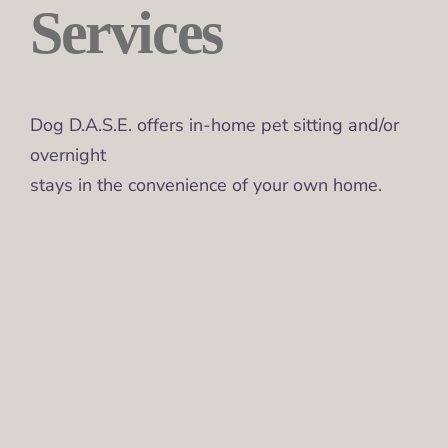
Services
Dog D.A.S.E. offers in-home pet sitting and/or
overnight
stays in the convenience of your own home.