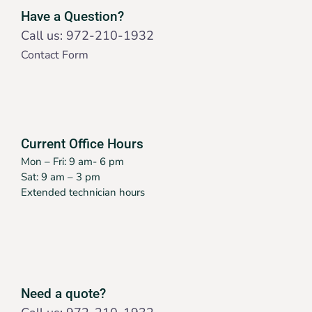
Have a Question?
Call us:
972-210-1932
Contact Form
Current Office Hours
Mon – Fri: 9 am- 6 pm
Sat: 9 am – 3 pm
Extended technician hours
Need a quote?