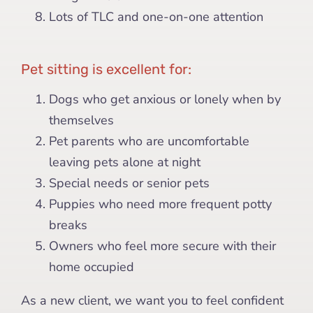
Lots of TLC and one-on-one attention
Pet sitting is excellent for:
Dogs who get anxious or lonely when by
themselves
Pet parents who are uncomfortable
leaving pets alone at night
Special needs or senior pets
Puppies who need more frequent potty
breaks
Owners who feel more secure with their
home occupied
As a new client, we want you to feel confident