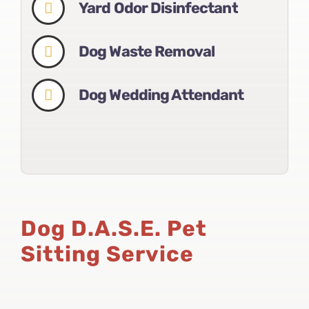
Yard Odor Disinfectant
Dog Waste Removal
Dog Wedding Attendant
Dog D.A.S.E. Pet
Sitting Service