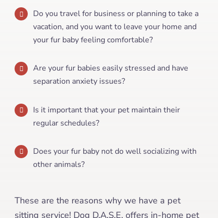
Do you travel for business or planning to take a
vacation, and you want to leave your home and
your fur baby feeling comfortable?
Are your fur babies easily stressed and have
separation anxiety issues?
Is it important that your pet maintain their
regular schedules?
Does your fur baby not do well socializing with
other animals?
These are the reasons why we have a pet
sitting service! Dog D.A.S.E. offers in-home pet