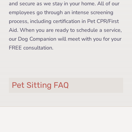
and secure as we stay in your home. All of our
employees go through an intense screening
process, including certification in Pet CPR/First
Aid. When you are ready to schedule a service,
our Dog Companion will meet with you for your
FREE consultation.
Pet Sitting FAQ