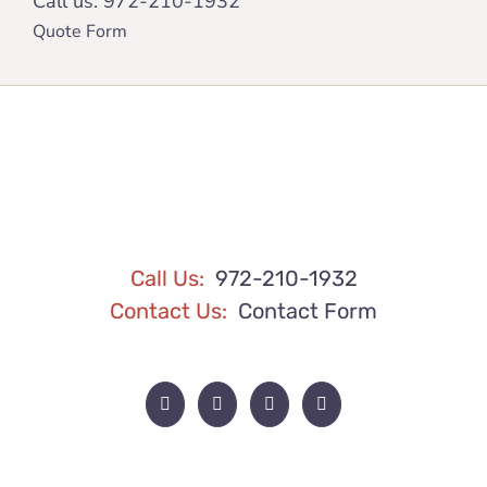
Call us:
972-210-1932
Quote Form
Call Us:
972-210-1932
Contact Us:
Contact Form