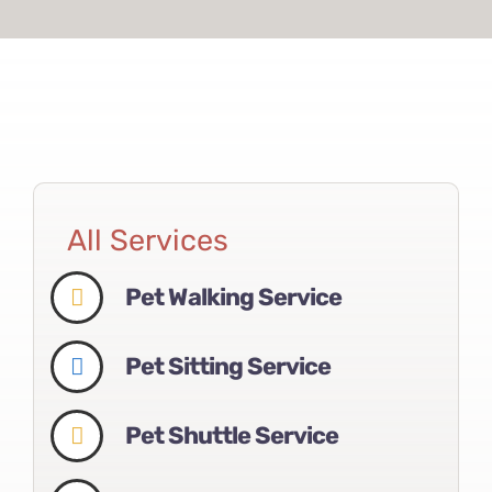
All Services
Pet Walking Service
Pet Sitting Service
Pet Shuttle Service