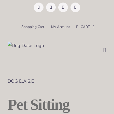
Skip
Facebook
Instagram
Pinterest
Email
to
content
Shopping Cart
My Account
CART
DOG D.A.S.E
Pet Sitting