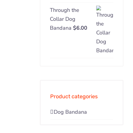
Through the
Collar Dog
Bandana
$
6.00
Product categories
Dog Bandana