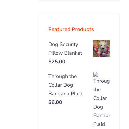
pric
pric
Featured Products
Dog Security
Pillow Blanket
$
25.00
Through the
Collar Dog
Bandana Plaid
$
6.00