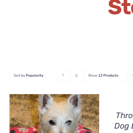
St
Sort by
Popularity
Show
12 Products
SELECT
OPTIONS
THIS
/
PRODUCT
QUICK
HAS
Thro
VIEW
MULTIPLE
Dog 
VARIANTS.