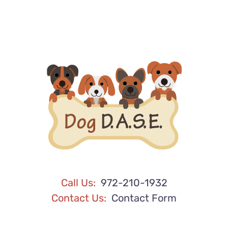
Call Us:
972-210-1932
Contact Us:
Contact Form