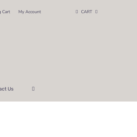
 Cart
My Account
CART
act Us