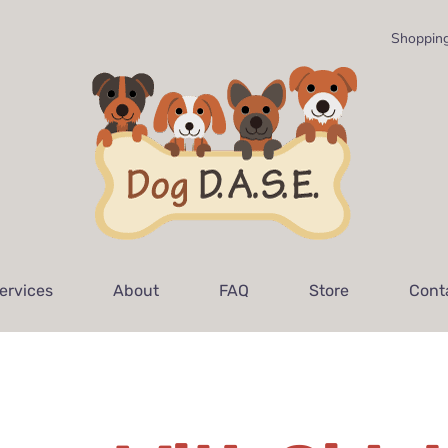
Shopping
ervices
About
FAQ
Store
Cont