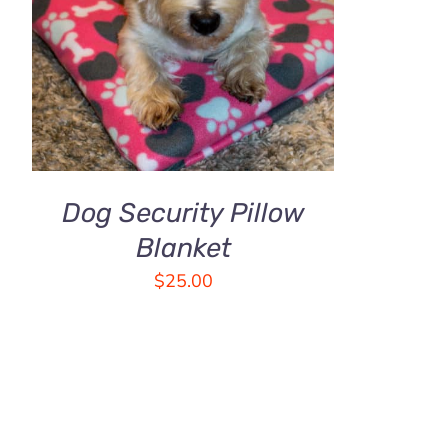
THE
ADD TO CART
/
QUICK VIEW
OPTIONS
MAY
BE
CHOSEN
ON
THE
PRODUCT
PAGE
Dog Security Pillow
Blanket
$
25.00