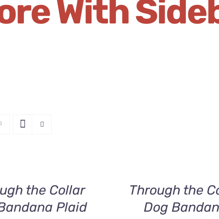
ore With Side
SELECT
OPTIONS
THIS
/
PRODUCT
QUICK
HAS
ugh the Collar
Through the Co
VIEW
MULTIPLE
Bandana Plaid
Dog Banda
VARIANTS.