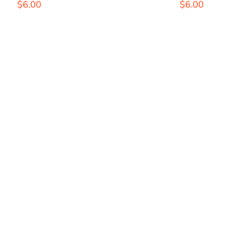
THE
$
6.00
$
6.00
OPTIONS
MAY
BE
CHOSEN
ON
THE
PRODUCT
PAGE