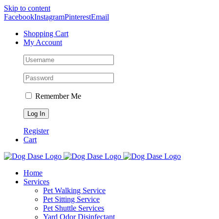
Skip to content
Facebook
Instagram
Pinterest
Email
Shopping Cart
My Account
Remember Me
Register
Cart
Home
Services
Pet Walking Service
Pet Sitting Service
Pet Shuttle Services
Yard Odor Disinfectant