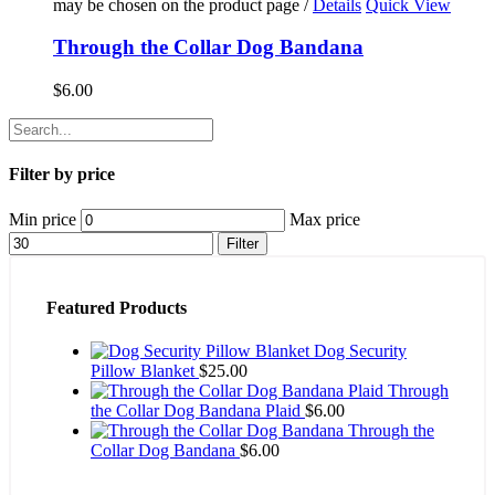
may be chosen on the product page
/
Details
Quick View
Through the Collar Dog Bandana
$
6.00
Filter by price
Min price
Max price
Filter
Featured Products
Dog Security
Pillow Blanket
$
25.00
Through
the Collar Dog Bandana Plaid
$
6.00
Through the
Collar Dog Bandana
$
6.00