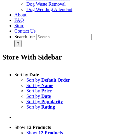
Dog Waste Removal
Dog Wedding Attendant
About
FAQ
Store
Contact Us
Search for:
Store With Sidebar
Sort by
Date
Sort by
Default Order
Sort by
Name
Sort by
Price
Sort by
Date
Sort by
Popularity
Sort by
Rating
Show
12 Products
Show
12 Products