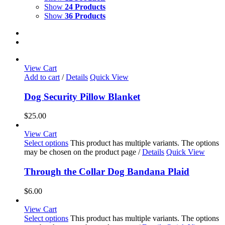
Show
24 Products
Show
36 Products
View Cart
Add to cart
/
Details
Quick View
Dog Security Pillow Blanket
$
25.00
View Cart
Select options
This product has multiple variants. The options
may be chosen on the product page
/
Details
Quick View
Through the Collar Dog Bandana Plaid
$
6.00
View Cart
Select options
This product has multiple variants. The options