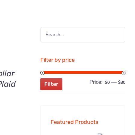
Filter by price
llar
Price:
—
Min
Ma
laid
$0
$30
Filter
pric
pric
Featured Products