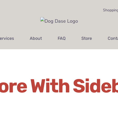
Shopping
ervices
About
FAQ
Store
Cont
ore With Side