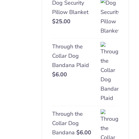
Dog Security
Pillow Blanket
$
25.00
Through the
Collar Dog
Bandana Plaid
$
6.00
Through the
Collar Dog
Bandana
$
6.00