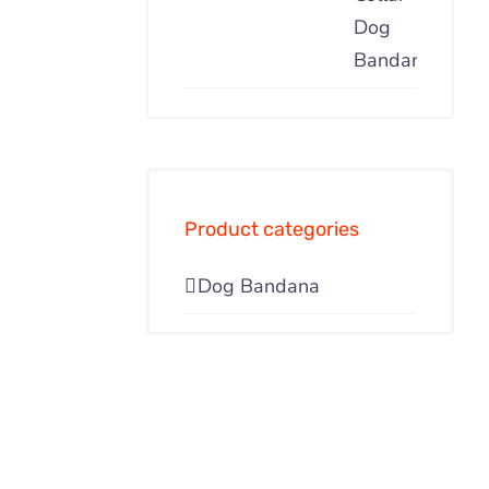
Product categories
Dog Bandana