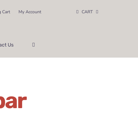
 Cart
My Account
CART
act Us
bar