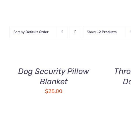
Sort by
Default Order
Show
12 Products
ADD
SELECT
TO
OPTIONS
CART
THIS
/
/
PRODUCT
QUICK
QUICK
HAS
Dog Security Pillow
Thro
VIEW
VIEW
MULTIPLE
Blanket
D
VARIANTS.
THE
$
25.00
OPTIONS
MAY
BE
CHOSEN
ON