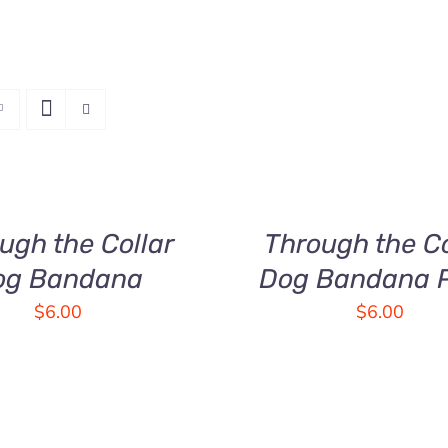
SELECT
OPTIONS
THIS
/
PRODUCT
QUICK
HAS
ugh the Collar
Through the Co
VIEW
MULTIPLE
og Bandana
Dog Bandana P
VARIANTS.
THE
$
6.00
$
6.00
OPTIONS
MAY
BE
CHOSEN
ON